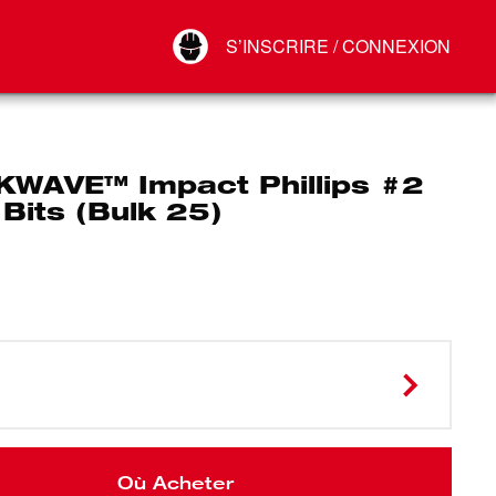
Your Account
S’INSCRIRE / CONNEXION
Connect
Déconnexion
WAVE™ Impact Phillips #2
 Bits (Bulk 25)
Où Acheter