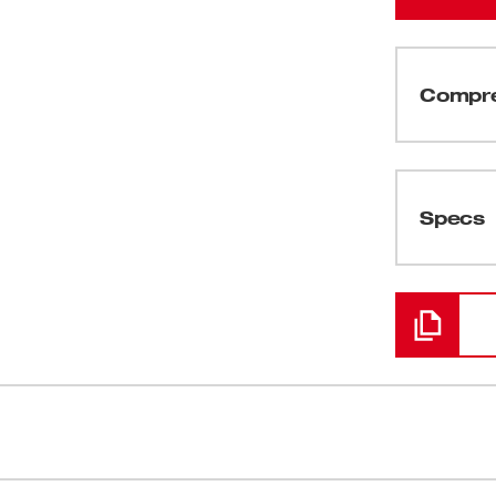
Compre
(
1
)
Specs
Chargement
ered to be the Most Durable, Best Fitting
Wear Guard T