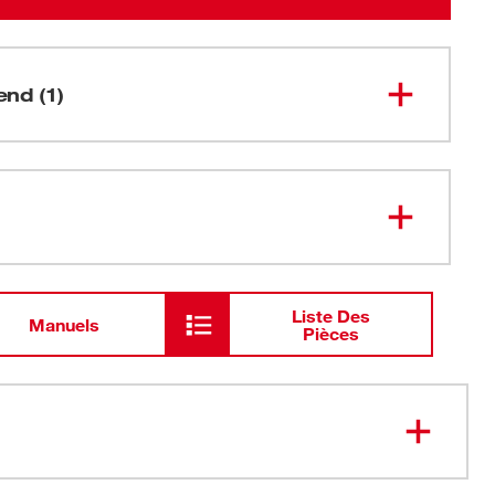
nd (1)
SHOCKWAVE™ Impact Phillips #2
48-32-
4712
Insert Bits (Bulk 25)
Liste Des
Manuels
Pièces
ip&trade; protects fit over the life of the bit