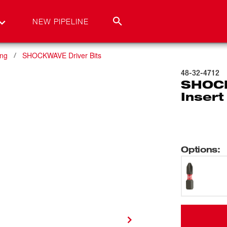
NEW PIPELINE
ing
SHOCKWAVE Driver Bits
48-32-4712
SHOCK
Insert
Options
: