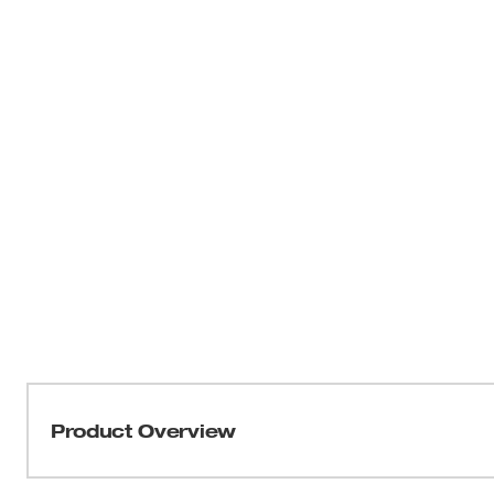
Product Overview
Our SHOCKWAVE™ Impact Duty™ Phillips Bits are engine