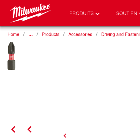
PRODUITS
SOUTIEN
Home
Products
Accessories
Driving and Fasten
…