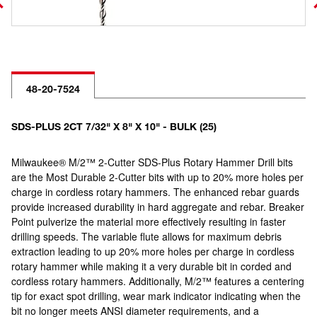
48-20-7524
SDS-PLUS 2CT 7/32" X 8" X 10" - BULK (25)
Milwaukee® M/2™ 2-Cutter SDS-Plus Rotary Hammer Drill bits
are the Most Durable 2-Cutter bits with up to 20% more holes per
charge in cordless rotary hammers. The enhanced rebar guards
provide increased durability in hard aggregate and rebar. Breaker
Point pulverize the material more effectively resulting in faster
drilling speeds. The variable flute allows for maximum debris
extraction leading to up 20% more holes per charge in cordless
rotary hammer while making it a very durable bit in corded and
cordless rotary hammers. Additionally, M/2™ features a centering
tip for exact spot drilling, wear mark indicator indicating when the
bit no longer meets ANSI diameter requirements, and a