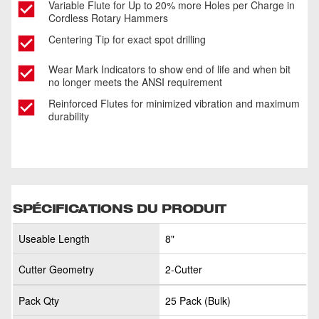
Variable Flute for Up to 20% more Holes per Charge in
Cordless Rotary Hammers
Centering Tip for exact spot drilling
Wear Mark Indicators to show end of life and when bit
no longer meets the ANSI requirement
Reinforced Flutes for minimized vibration and maximum
durability
SPÉCIFICATIONS DU PRODUIT
Useable Length
8"
Cutter Geometry
2-Cutter
Pack Qty
25 Pack (Bulk)