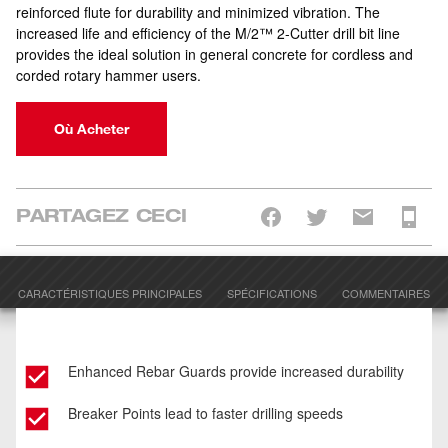
reinforced flute for durability and minimized vibration. The
increased life and efficiency of the M/2™ 2-Cutter drill bit line
provides the ideal solution in general concrete for cordless and
corded rotary hammer users.
Où Acheter
PARTAGEZ CECI
CARACTÉRISTIQUES PRINCIPALES
SPÉCIFICATIONS
COMMENTAIRES
Enhanced Rebar Guards provide increased durability
Breaker Points lead to faster drilling speeds