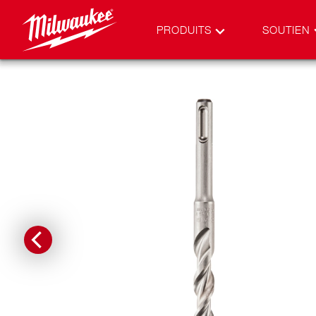
PRODUITS
SOUTIEN