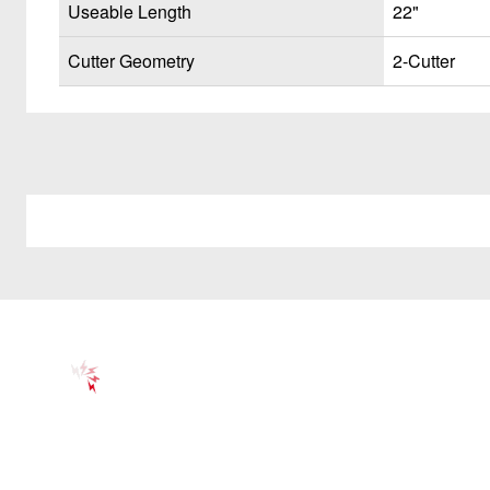
Useable Length
22"
Cutter Geometry
2-Cutter