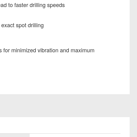
ad to faster drilling speeds
 exact spot drilling
s for minimized vibration and maximum