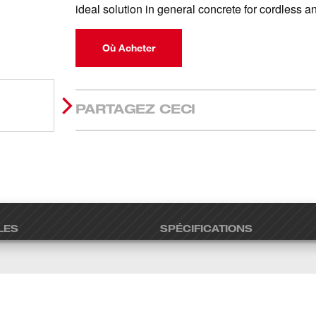
ideal solution in general concrete for cordless 
Où Acheter
PARTAGEZ CECI
LES
SPÉCIFICATIONS