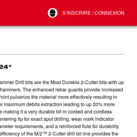
Your Account
S’INSCRIRE / CONNEXION
Connect
Déconnexion
24"
r Drill bits are the Most Durable 2-Cutter bits with up
ry hammers. The enhanced rebar guards provide increased
oint pulverize the material more effectively resulting in
s for maximum debris extraction leading to up 20% more
 making it a very durable bit in corded and cordless
tering tip for exact spot drilling, wear mark indicator
eter requirements, and a reinforced flute for durability
ficiency of the M/2™ 2-Cutter drill bit line provides the