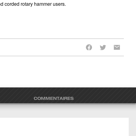
and corded rotary hammer users.
COMMENTAIRES