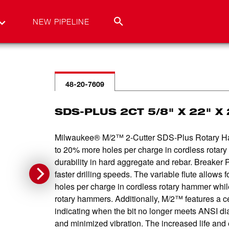
NEW PIPELINE
48-20-7609
SDS-PLUS 2CT 5/8" X 22" X 
Milwaukee® M/2™ 2-Cutter SDS-Plus Rotary Hamme
to 20% more holes per charge in cordless rota
durability in hard aggregate and rebar. Breaker P
faster drilling speeds. The variable flute allow
holes per charge in cordless rotary hammer while
rotary hammers. Additionally, M/2™ features a cen
indicating when the bit no longer meets ANSI diam
and minimized vibration. The increased life and ef