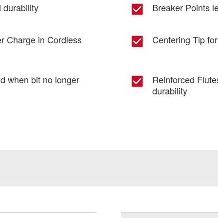
durability
Breaker Points le
er Charge in Cordless
Centering Tip for
nd when bit no longer
Reinforced Flute
durability