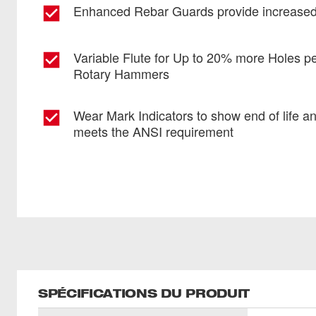
Enhanced Rebar Guards provide increased 
Variable Flute for Up to 20% more Holes p
Rotary Hammers
Wear Mark Indicators to show end of life a
meets the ANSI requirement
SPÉCIFICATIONS DU PRODUIT