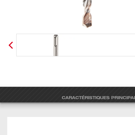
CARACTÉRISTIQUES PRINCIPA