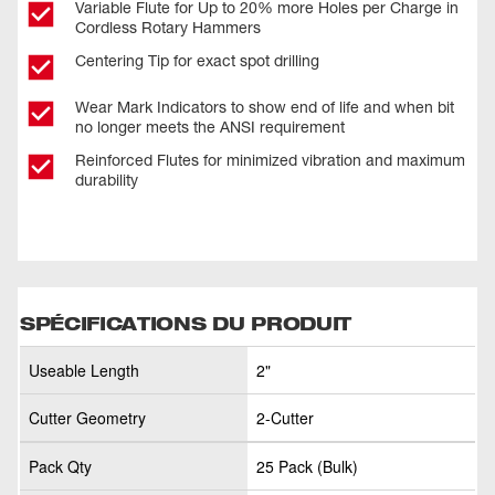
Variable Flute for Up to 20% more Holes per Charge in
Cordless Rotary Hammers
Centering Tip for exact spot drilling
Wear Mark Indicators to show end of life and when bit
no longer meets the ANSI requirement
Reinforced Flutes for minimized vibration and maximum
durability
SPÉCIFICATIONS DU PRODUIT
Useable Length
2"
Cutter Geometry
2-Cutter
Pack Qty
25 Pack (Bulk)