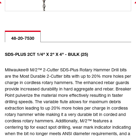
48-20-7530
SDS-PLUS 2CT 1/4" X 2" X 4" - BULK (25)
Milwaukee® M/2™ 2-Cutter SDS-Plus Rotary Hammer Drill bits
are the Most Durable 2-Cutter bits with up to 20% more holes per
charge in cordless rotary hammers. The enhanced rebar guards
provide increased durability in hard aggregate and rebar. Breaker
Point pulverize the material more effectively resulting in faster
drilling speeds. The variable flute allows for maximum debris
extraction leading to up 20% more holes per charge in cordless
rotary hammer while making it a very durable bit in corded and
cordless rotary hammers. Additionally, M/2™ features a
centering tip for exact spot drilling, wear mark indicator indicating
when the bit no longer meets ANSI diameter requirements, and a