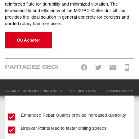
reinforced flute for durability and minimized vibration. The
increased life and efficiency of the M/2™ 2-Cutter drill bit line
provides the ideal solution in general concrete for cordless and
corded rotary hammer users.
Où Acheter
PARTAGEZ CECI
CARACTÉRISTIQUES PRINCIPALES
SPÉCIFICATIONS
COMMENTAIRES
Enhanced Rebar Guards provide increased durability
Breaker Points lead to faster drilling speeds