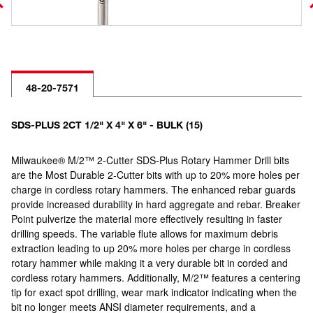
48-20-7571
SDS-PLUS 2CT 1/2" X 4" X 6" - BULK (15)
Milwaukee® M/2™ 2-Cutter SDS-Plus Rotary Hammer Drill bits
are the Most Durable 2-Cutter bits with up to 20% more holes per
charge in cordless rotary hammers. The enhanced rebar guards
provide increased durability in hard aggregate and rebar. Breaker
Point pulverize the material more effectively resulting in faster
drilling speeds. The variable flute allows for maximum debris
extraction leading to up 20% more holes per charge in cordless
rotary hammer while making it a very durable bit in corded and
cordless rotary hammers. Additionally, M/2™ features a centering
tip for exact spot drilling, wear mark indicator indicating when the
bit no longer meets ANSI diameter requirements, and a