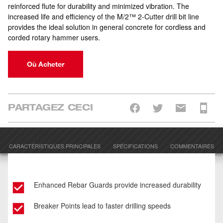
reinforced flute for durability and minimized vibration. The
increased life and efficiency of the M/2™ 2-Cutter drill bit line
provides the ideal solution in general concrete for cordless and
corded rotary hammer users.
Où Acheter
PARTAGEZ CECI
CARACTÉRISTIQUES PRINCIPALES
SPÉCIFICATIONS
COMMENTAIRES
Enhanced Rebar Guards provide increased durability
Breaker Points lead to faster drilling speeds