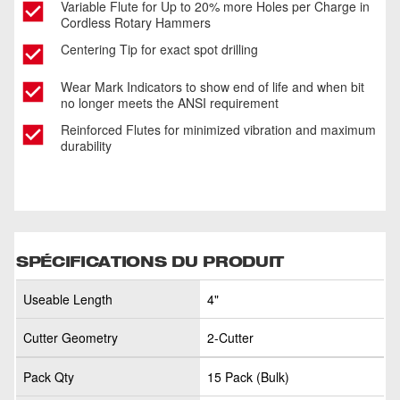
Variable Flute for Up to 20% more Holes per Charge in
Cordless Rotary Hammers
Centering Tip for exact spot drilling
Wear Mark Indicators to show end of life and when bit
no longer meets the ANSI requirement
Reinforced Flutes for minimized vibration and maximum
durability
SPÉCIFICATIONS DU PRODUIT
Useable Length
4"
Cutter Geometry
2-Cutter
Pack Qty
15 Pack (Bulk)