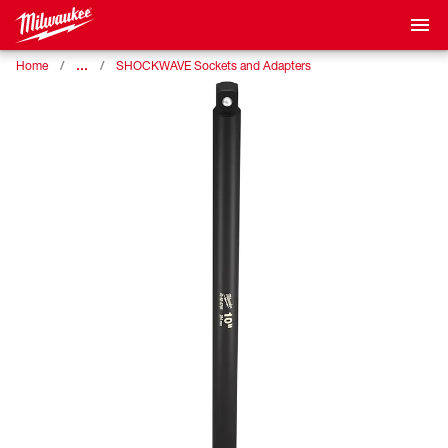
…
Home
SHOCKWAVE Sockets and Adapters