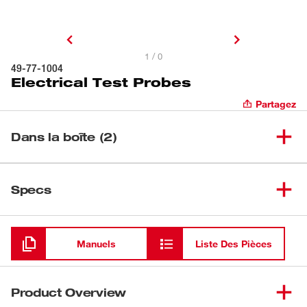
1 / 0
49-77-1004
Electrical Test Probes
Partagez
Dans la boîte (2)
(
1
)
Sonde d’essai industrielle noire
Specs
Chargement
(
1
)
Sonde d’essai industrielle rouge
Manuels
Liste Des Pièces
Product Overview