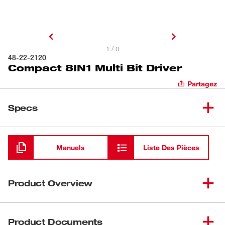
1 / 0
48-22-2120
Compact 8IN1 Multi Bit Driver
Partagez
Specs
Chargement
Manuels
Liste Des Pièces
Product Overview
The Milwaukee® Compact 8IN1 Multi-Bit Driver delivers
versatile performance in a compact design. Its
Product Documents