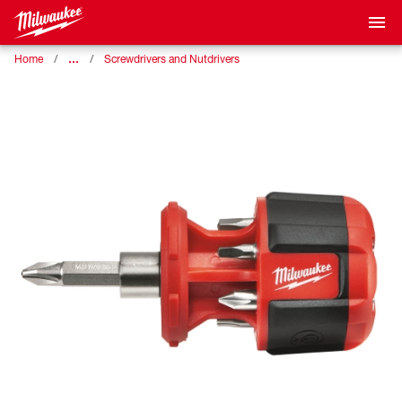
…
Home
Screwdrivers and Nutdrivers