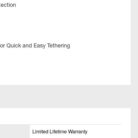
tection
or Quick and Easy Tethering
Limited Lifetime Warranty