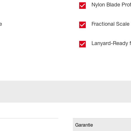
Nylon Blade Pro
e
Fractional Scale
Lanyard-Ready f
Garantie