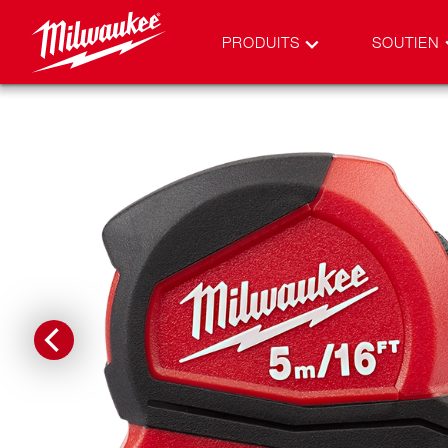
PRODUITS
SOUTIEN