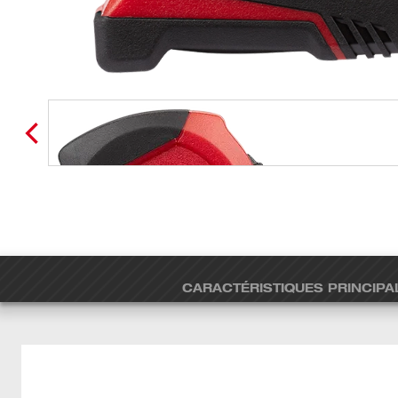
CARACTÉRISTIQUES PRINCIPA