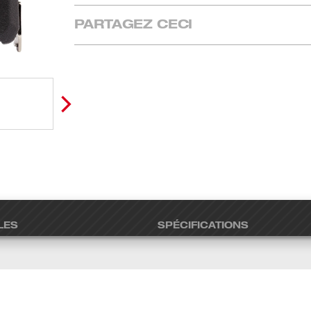
PARTAGEZ CECI
LES
SPÉCIFICATIONS