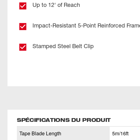
Up to 12' of Reach
Impact-Resistant 5-Point Reinforced Fram
Stamped Steel Belt Clip
SPÉCIFICATIONS DU PRODUIT
Tape Blade Length
5m/16ft