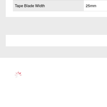
Tape Blade Width
25mm