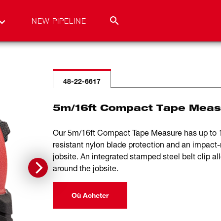
NEW PIPELINE
48-22-6617
5m/16ft Compact Tape Meas
Our 5m/16ft Compact Tape Measure has up to 12
resistant nylon blade protection and an impact-
jobsite. An integrated stamped steel belt clip a
around the jobsite.
Où Acheter