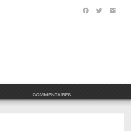
COMMENTAIRES