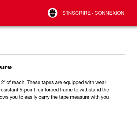
Your Account
S’INSCRIRE / CONNEXION
Connect
Déconnexion
ure
' of reach. These tapes are equipped with wear
resistant 5-point reinforced frame to withstand the
llows you to easily carry the tape measure with you