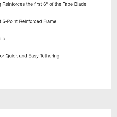
 Reinforces the first 6" of the Tape Blade
t 5-Point Reinforced Frame
ale
or Quick and Easy Tethering