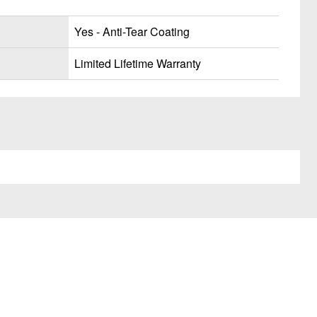
Yes - Anti-Tear Coating
Limited Lifetime Warranty