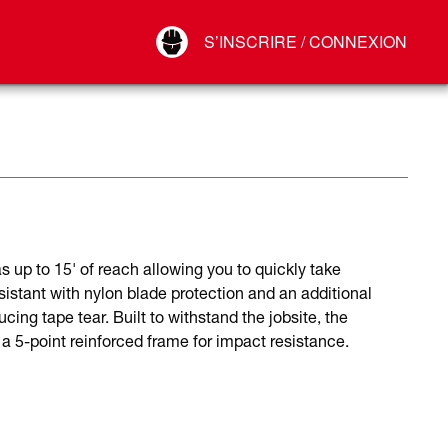
Your Account
S’INSCRIRE / CONNEXION
Connect
Déconnexion
p to 15' of reach allowing you to quickly take
stant with nylon blade protection and an additional
ucing tape tear. Built to withstand the jobsite, the
 5-point reinforced frame for impact resistance.