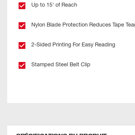
Up to 15' of Reach
Nylon Blade Protection Reduces Tape Tea
2-Sided Printing For Easy Reading
Stamped Steel Belt Clip