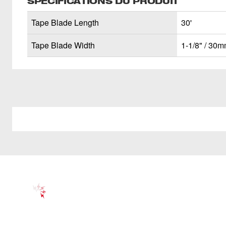
SPÉCIFICATIONS DU PRODUIT
Tape Blade Length
30'
Tape Blade Width
1-1/8" / 30