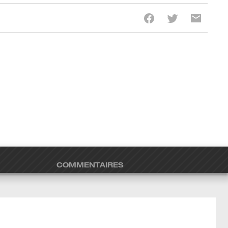
COMMENTAIRES