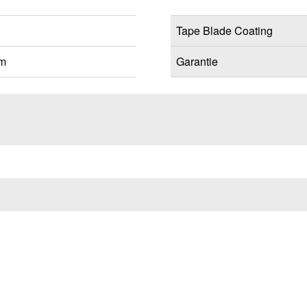
Tape Blade Coating
mm
Garantie