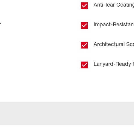
Anti-Tear Coating
r
Impact-Resistan
Architectural Sc
Lanyard-Ready f