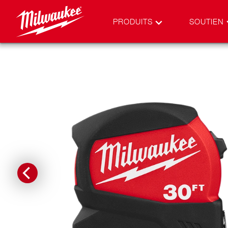
PRODUITS
SOUTIEN