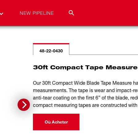
NEW PIPELINE
48-22-0430
30ft Compact Tape Measure
Our 30ft Compact Wide Blade Tape Measure has u
measurements. The tape is wear and impact-resi
anti-tear coating on the first 6” of the blade, red
compact measuring tapes are constructed with a
Où Acheter