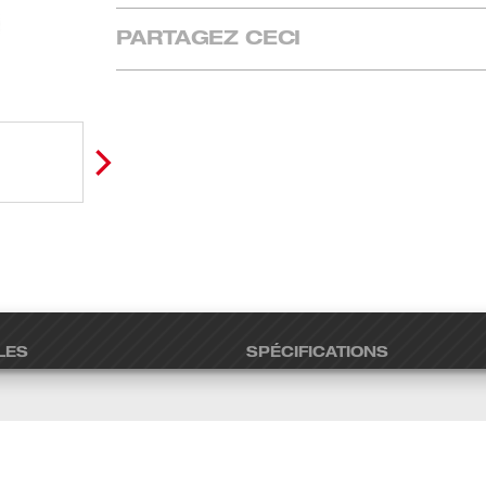
PARTAGEZ CECI
LES
SPÉCIFICATIONS