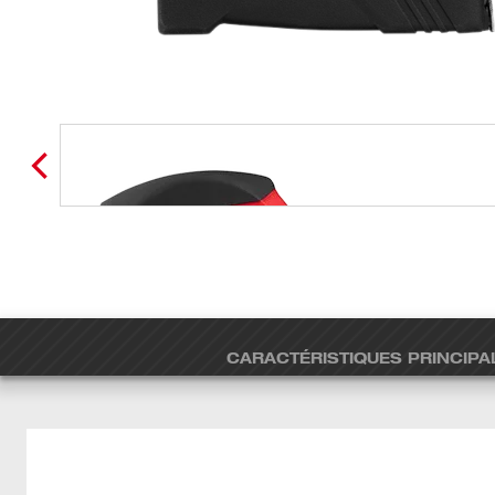
CARACTÉRISTIQUES PRINCIPA