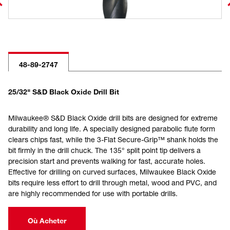
48-89-2747
25/32" S&D Black Oxide Drill Bit
Milwaukee® S&D Black Oxide drill bits are designed for extreme
durability and long life. A specially designed parabolic flute form
clears chips fast, while the 3-Flat Secure-Grip™ shank holds the
bit firmly in the drill chuck. The 135° split point tip delivers a
precision start and prevents walking for fast, accurate holes.
Effective for drilling on curved surfaces, Milwaukee Black Oxide
bits require less effort to drill through metal, wood and PVC, and
are highly recommended for use with portable drills.
Où Acheter