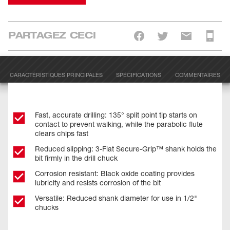
PARTAGEZ CECI
CARACTÉRISTIQUES PRINCIPALES
SPÉCIFICATIONS
COMMENTAIRES
Fast, accurate drilling: 135° split point tip starts on
contact to prevent walking, while the parabolic flute
clears chips fast
Reduced slipping: 3-Flat Secure-Grip™ shank holds the
bit firmly in the drill chuck
Corrosion resistant: Black oxide coating provides
lubricity and resists corrosion of the bit
Versatile: Reduced shank diameter for use in 1/2"
chucks