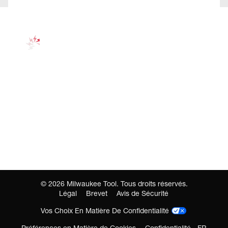
©
2026
Milwaukee Tool. Tous droits réservés.
Légal
Brevet
Avis de Sécurité
Vos Choix En Matière De Confidentialité
Préférences en Matière de Cookies
Confidentialité - FR