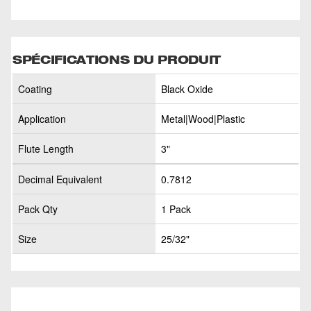
SPÉCIFICATIONS DU PRODUIT
Coating
Black Oxide
Application
Metal|Wood|Plastic
Flute Length
3"
Decimal Equivalent
0.7812
Pack Qty
1 Pack
Size
25/32"