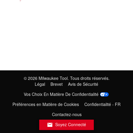
©
2026
Milwaukee Tool. Tous droits réservés.
Légal
Brevet
Avis de Sécurité
Vos Choix En Matière De Confidentialité
Préférences en Matière de Cookies
Confidentialité - FR
Contactez-nous
Soyez Connecté