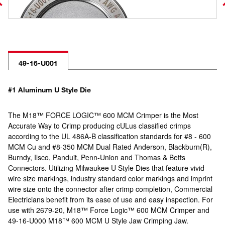
49-16-U001
#1 Aluminum U Style Die
The M18™ FORCE LOGIC™ 600 MCM Crimper is the Most
Accurate Way to Crimp producing cULus classified crimps
according to the UL 486A-B classification standards for #8 - 600
MCM Cu and #8-350 MCM Dual Rated Anderson, Blackburn(R),
Burndy, Ilsco, Panduit, Penn-Union and Thomas & Betts
Connectors. Utilizing Milwaukee U Style Dies that feature vivid
wire size markings, industry standard color markings and imprint
wire size onto the connector after crimp completion, Commercial
Electricians benefit from its ease of use and easy inspection. For
use with 2679-20, M18™ Force Logic™ 600 MCM Crimper and
49-16-U000 M18™ 600 MCM U Style Jaw Crimping Jaw.