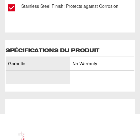
Stainless Steel Finish: Protects against Corrosion
SPÉCIFICATIONS DU PRODUIT
Garantie
No Warranty