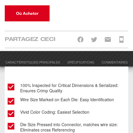
Où Acheter
PARTAGEZ CECI
CARACTÉRISTIQUES PRINCIPALES
SPÉCIFICATIONS
COMMENTAIRES
100% Inspected for Critical Dimensions & Serialized:
Ensures Crimp Quality
Wire Size Marked on Each Die: Easy Identification
Vivid Color Coding: Easiest Selection
Die Size Pressed into Connector, matches wire size:
Eliminates cross Referencing