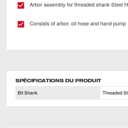
Arbor assembly for threaded shank Steel 
Consists of arbor, oil hose and hand pump
SPÉCIFICATIONS DU PRODUIT
Bit Shank
Threaded St