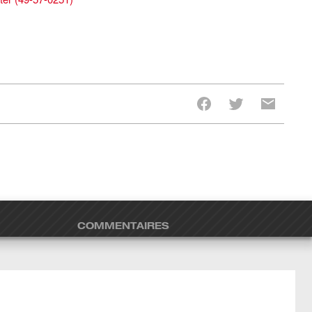
COMMENTAIRES