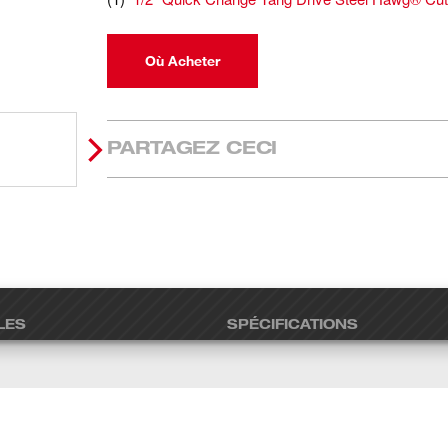
Où Acheter
PARTAGEZ CECI
LES
SPÉCIFICATIONS