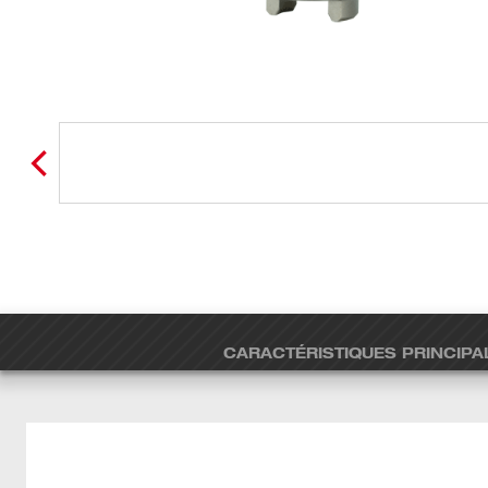
CARACTÉRISTIQUES PRINCIPA