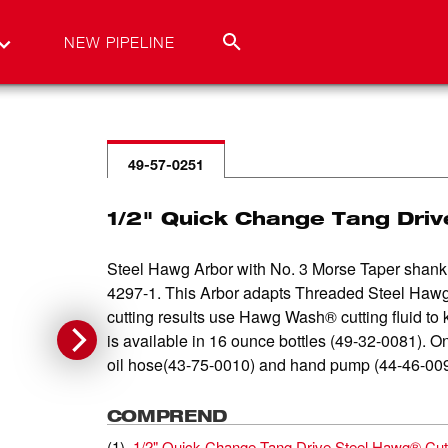
NEW PIPELINE
49-57-0251
1/2" Quick Change Tang Driv
Steel Hawg Arbor with No. 3 Morse Taper shank 
4297-1. This Arbor adapts Threaded Steel Hawg C
cutting results use Hawg Wash® cutting fluid to 
is available in 16 ounce bottles (49-32-0081). On
oil hose(43-75-0010) and hand pump (44-46-0090) s
COMPREND
(
1
)
1/2" Quick Change Tang Drive Steel Hawg® Cut