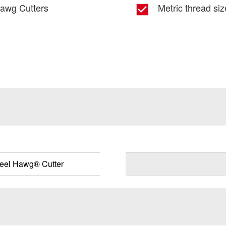
Hawg Cutters
Metric thread si
eel Hawg® Cutter