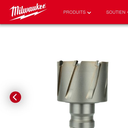
PRODUITS
SOUTIEN