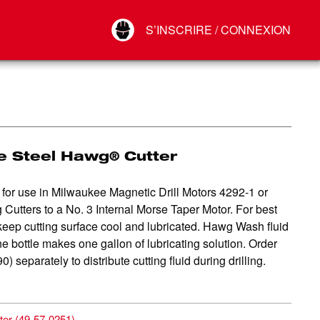
Your Account
S’INSCRIRE / CONNEXION
Connect
Déconnexion
e Steel Hawg® Cutter
for use in Milwaukee Magnetic Drill Motors 4292-1 or
utters to a No. 3 Internal Morse Taper Motor. For best
keep cutting surface cool and lubricated. Hawg Wash fluid
e bottle makes one gallon of lubricating solution. Order
eparately to distribute cutting fluid during drilling.
ter
(
49-57-0251
)