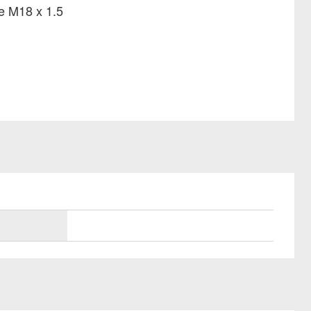
ze M18 x 1.5