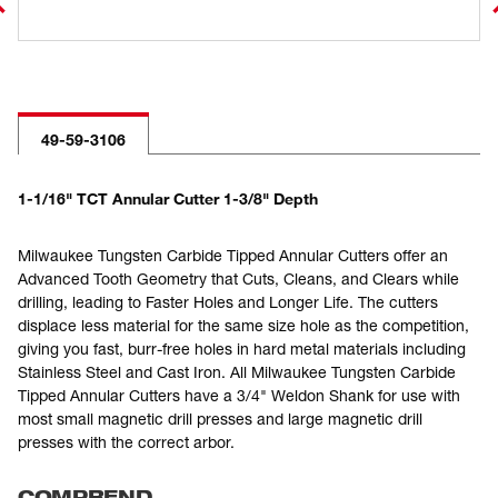
49-59-3106
1-1/16" TCT Annular Cutter 1-3/8" Depth
Milwaukee Tungsten Carbide Tipped Annular Cutters offer an
Advanced Tooth Geometry that Cuts, Cleans, and Clears while
drilling, leading to Faster Holes and Longer Life. The cutters
displace less material for the same size hole as the competition,
giving you fast, burr-free holes in hard metal materials including
Stainless Steel and Cast Iron. All Milwaukee Tungsten Carbide
Tipped Annular Cutters have a 3/4" Weldon Shank for use with
most small magnetic drill presses and large magnetic drill
presses with the correct arbor.
COMPREND