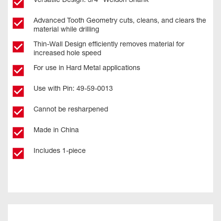
Advanced Tooth Geometry cuts, cleans, and clears the
material while drilling
Thin-Wall Design efficiently removes material for
increased hole speed
For use in Hard Metal applications
Use with Pin: 49-59-0013
Cannot be resharpened
Made in China
Includes 1-piece