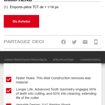
(
1
)
Emporte-pièce TCT de 1 1/16 po
Où Acheter
PARTAGEZ CECI
CARACTÉRISTIQUES PRINCIPALES
SPÉCIFICATIONS
COMMENTAIRES
Faster Holes: Thin-Wall Construction removes less
material
Longer Life: Advanced Tooth Geometry engages 50%
of teeth into cutting, and 50% into cleaning, extending
life of the cutter
Versatile Design: 3/4" Weldon Shank