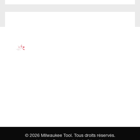
©
2026
Milwaukee Tool. Tous droits réservés.