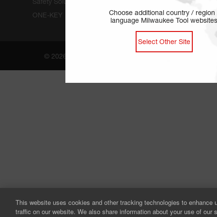
Safety Solutions
Choose additional country / region 
ONE-KEY
language Milwaukee Tool website
Select Other Site
© 2026 by Milwaukee Tool. All rights reserved.
This website uses cookies and other tracking technologies to enhance 
traffic on our website. We also share information about your use of our s