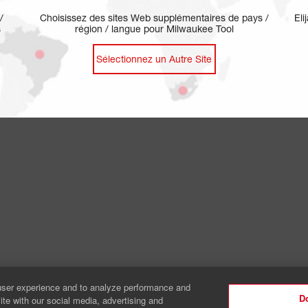
/
Choisissez des sites Web supplémentaires de pays /
Eli
s
région / langue pour Milwaukee Tool
Sélectionnez un Autre Site
Legal
Patent
Safety Notices
Your Privacy Ch
user experience and to analyze performance and
Do
ite with our social media, advertising and