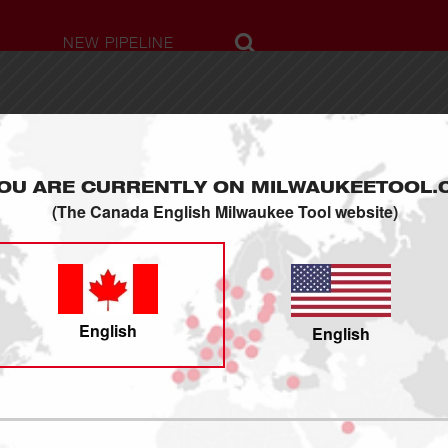
NEW PIPELINE
ABOUT US
Milwaukee Story
OU ARE CURRENTLY ON MILWAUKEETOOL.
Press Releases
(The Canada English Milwaukee Tool website)
Sustainability
Milwaukee Swag
Careers
Contact Us
English
English