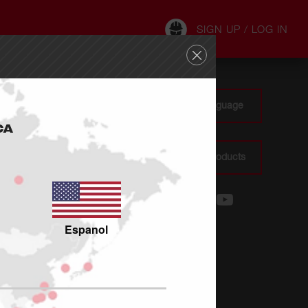
SIGN UP / LOG IN
CA : : EN - Change Site Language
CA
Where To Buy Milwaukee Products
Espanol