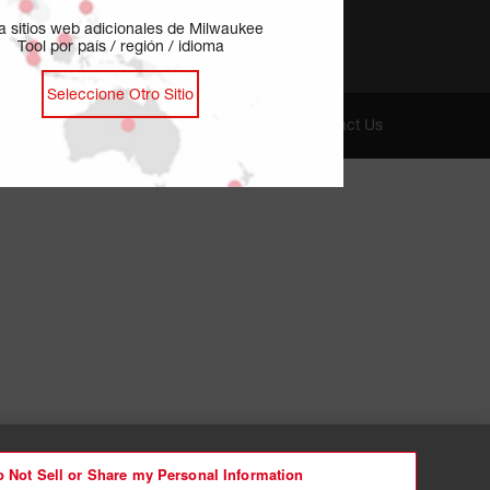
ja sitios web adicionales de Milwaukee
Tool por país / región / idioma
Seleccione Otro Sitio
oices
Cookie Preferences
Privacy - EN
Contact Us
 Not Sell or Share my Personal Information