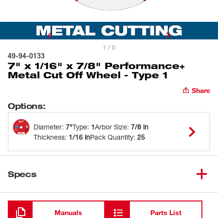
1 / 0
49-94-0133
7" x 1/16" x 7/8" Performance+
Metal Cut Off Wheel - Type 1
Share
Options
:
Diameter
:
7"
Type
:
1
Arbor Size
:
7/8 in
Thickness
:
1/16 in
Pack Quantity
:
25
Specs
Loading
Manuals
Parts List