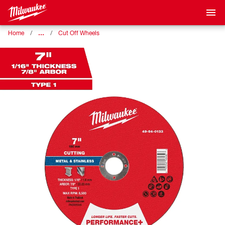
…
Home
Cut Off Wheels