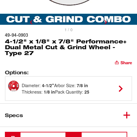
1 / 0
49-94-0903
4-1/2" x 1/8" x 7/8" Performance+
Dual Metal Cut & Grind Wheel -
Type 27
Share
Options
:
Diameter
:
4-1/2"
Arbor Size
:
7/8 in
Thickness
:
1/8 in
Pack Quantity
:
25
Specs
Loading