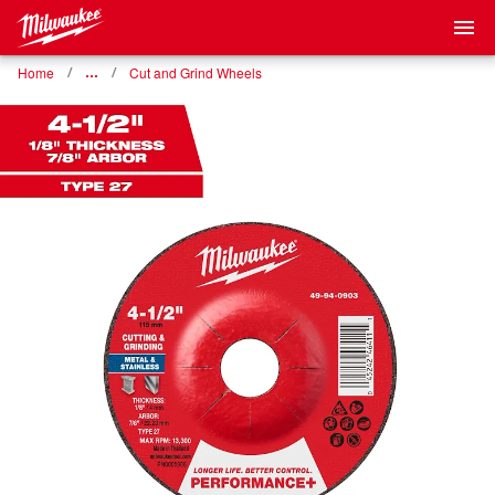
Home
…
Cut and Grind Wheels