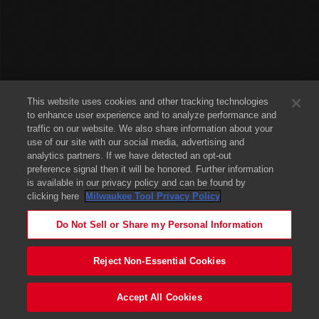
This website uses cookies and other tracking technologies
to enhance user experience and to analyze performance and
traffic on our website. We also share information about your
use of our site with our social media, advertising and
analytics partners. If we have detected an opt-out
preference signal then it will be honored. Further information
is available in our privacy policy and can be found by
clicking here
Milwaukee Tool Privacy Policy
Do Not Sell or Share my Personal Information
Reject Non-Essential Cookies
Accept All Cookies