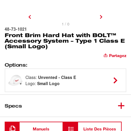
1 / 0
48-73-1021
Front Brim Hard Hat with BOLT™
Accessory System – Type 1 Class E
(Small Logo)
Partagez
Options
:
Class
:
Unvented - Class E
Logo
:
Small Logo
Specs
Chargement
Manuels
Liste Des Pièces